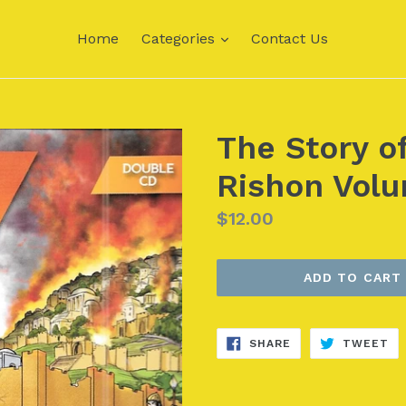
expand
Home
Categories
Contact Us
The Story o
Rishon Volu
Regular
$12.00
price
ADD TO CART
SHARE
TW
SHARE
TWEET
ON
ON
FACEBOOK
TW