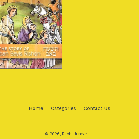
Home
Categories
Contact Us
© 2026,
Rabbi Juravel